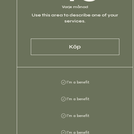
Varje månad
Use this area to describe one of your
services.
Köp
I’m a benefit
I’m a benefit
I’m a benefit
I’m a benefit