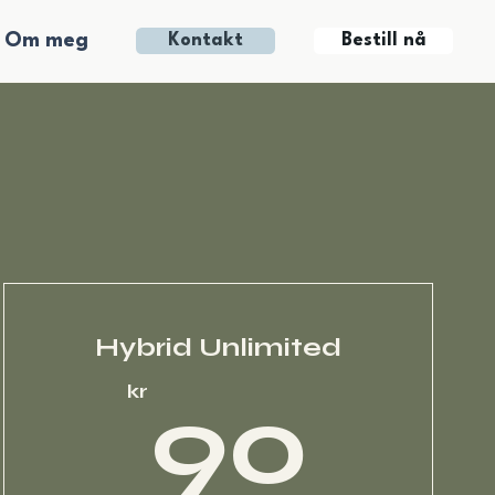
Om meg
Bestill nå
Kontakt
Hybrid Unlimited
kr
90
kr
90