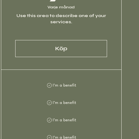
Varje månad
Use this area to describe one of your
services.
Köp
I’m a benefit
I’m a benefit
I’m a benefit
I’m a benefit