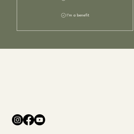
I’m a benefit
Charlotte Fladvad
Yoga - Terapi - Kreativ formidling
Socials