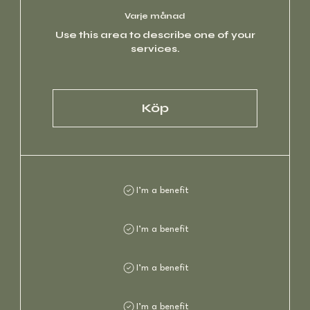
Varje månad
Use this area to describe one of your
services.
Köp
I’m a benefit
I’m a benefit
I’m a benefit
I’m a benefit