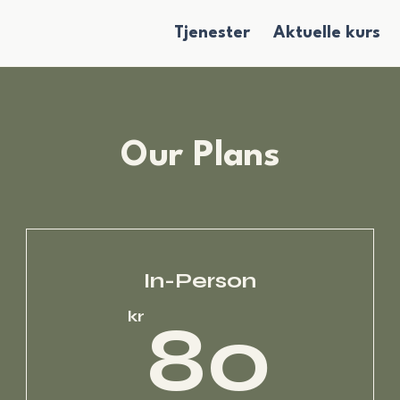
Tjenester
Aktuelle kurs
Our Plans
In-Person
5kr
80
kr
80