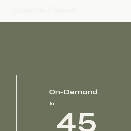
Charlotte Fladvad
On-Demand
4
kr
45