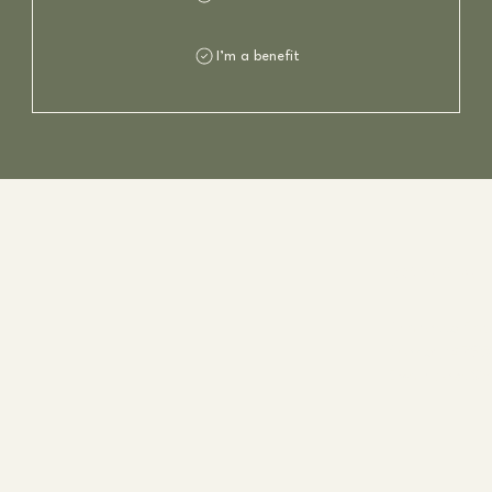
I’m a benefit
Kontakt
Charlotte Fla
Phone:
+4795
Email:
post@ch