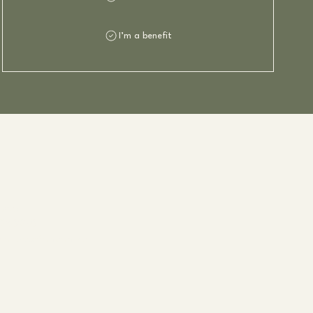
I’m a benefit
dvad
280230
arlottefladvad.no